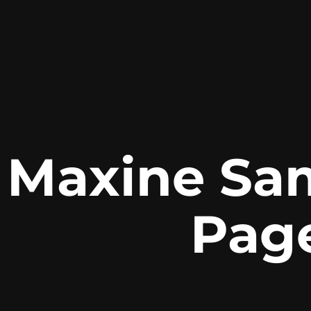
Maxine Sa
Pag