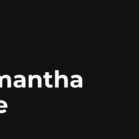
mantha 
e