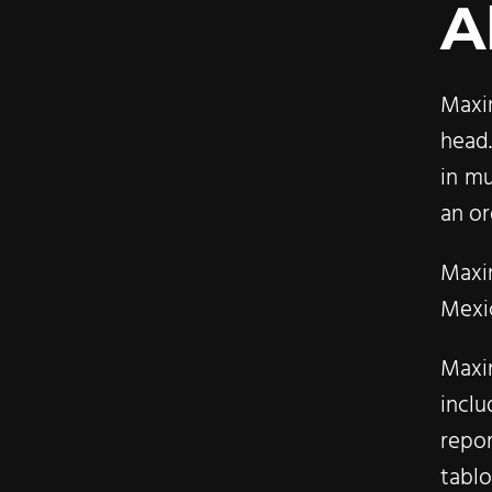
A
Maxi
head.
in mu
an or
Maxi
Mexic
Maxi
incl
repo
tabl