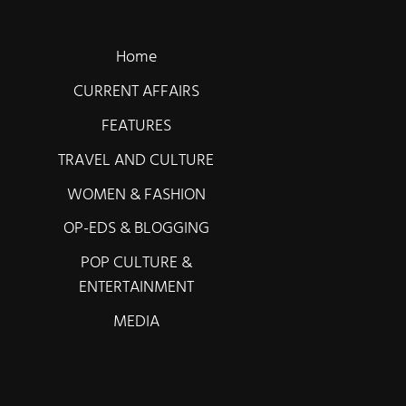
Home
CURRENT AFFAIRS
FEATURES
TRAVEL AND CULTURE
WOMEN & FASHION
OP-EDS & BLOGGING
POP CULTURE &
ENTERTAINMENT
MEDIA