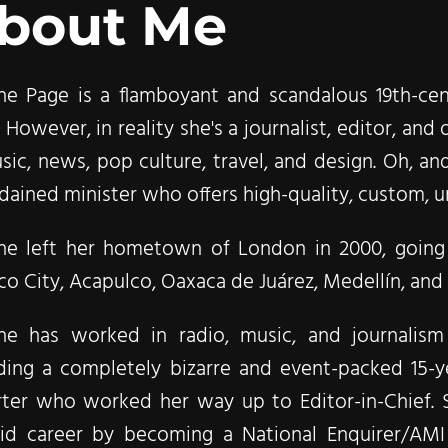
bout Me
ne Page is a flamboyant and scandalous 19th-cent
 However, in reality she's a journalist, editor, a
sic, news, pop culture, travel, and design. Oh, and
dained minister who offers high-quality, custom, un
ne left her hometown of London in 2000, going 
o City, Acapulco, Oaxaca de Juárez, Medellín, and f
ne has worked in radio, music, and journalis
uding a completely bizarre and event-packed 15-y
rter who worked her way up to Editor-in-Chief. 
oid career by becoming a National Enquirer/AMI 