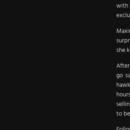
with
exclu
Maxin
surpr
she 
After
go sa
hawki
hour
selli
to be
Foll