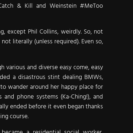
Catch & Kill and Weinstein #MeToo
 except Phil Collins, weirdly. So, not
not literally (unless required). Even so,
ugh various and diverse easy come, easy
luded a disastrous stint dealing BMWs,
y to wander around her happy place for
s and phone systems (Ka-Ching!), and
ically ended before it even began thanks
ning course.
 became a residential social worker,