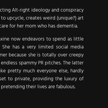
ting Alt-right ideology and conspiracy
e to upcycle, creates weird (unique?) art
 care for her mom who has dementia.
xine now endeavors to spend as little
. She has a very limited social media
mer because she is totally over creepy
endless spammy PR pitches. The latter
like pretty much everyone else, hardly
et to private, providing the luxury of
pretending their lives are fabulous.