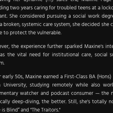
ing two years caring for troubled teens at a lockdo
ant. She considered pursuing a social work degr
a broken, systemic care system, she decided she c
re to protect the vulnerable.
er, the experience further sparked Maxine's inter
as the vital need for institutional care, social 
rm.
r early 50s, Maxine earned a First-Class BA (Hons
 University, studying remotely while also worki
mentary watcher and podcast consumer — the mor
ically deep-diving, the better. Still, she's total
 is Blind” and "The Traitors."