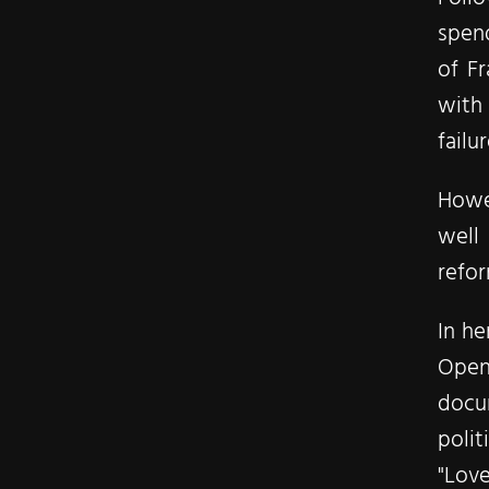
spend
of Fr
with 
failu
Howev
well 
refo
In he
Open
docu
polit
"Love