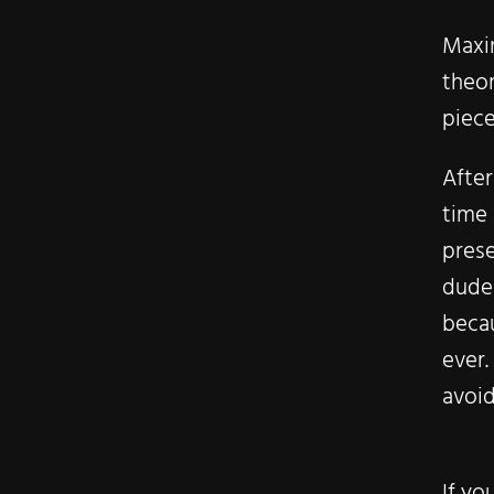
Maxin
theor
piece
Afte
time
prese
dude
becau
ever.
avoid
If yo