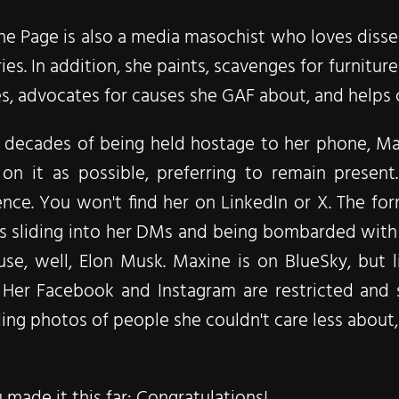
e Page is also a media masochist who loves dissec
ies. In addition, she paints, scavenges for furnitur
s, advocates for causes she GAF about, and helps
r decades of being held hostage to her phone, Ma
 on it as possible, preferring to remain present
nce. You won't find her on LinkedIn or X. The for
s sliding into her DMs and being bombarded with 
se, well, Elon Musk. Maxine is on BlueSky, but 
 Her Facebook and Instagram are restricted and s
ing photos of people she couldn't care less about, 
u made it this far: Congratulations!