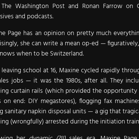
 The Washington Post and Ronan Farrow on 
sives and podcasts.
e Page has an opinion on pretty much everything,
isingly, she can write a mean op-ed — figuratively, 
knows when to be Switzerland.
 leaving school at 16, Maxine cycled rapidly thro
les jobs — it was the 1980s, after all. They inc
ng curtain rails (which provided the opportunit
s on end: DIY megastores), flogging fax machine
ng sanitary napkin disposal units — a gig that trag
ing (wrongfully) arrested during the ​initiation trai
owing her
dynamic (?!!)
sales era, Maxine Page