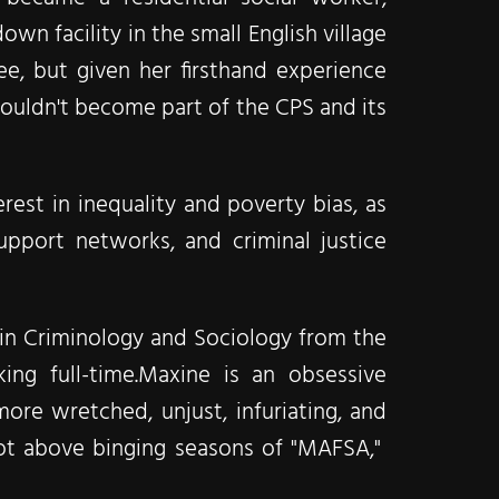
wn facility in the small English village
ee, but given her firsthand experience
ouldn't become part of the CPS and its
est in inequality and poverty bias, as
support networks, and criminal justice
) in Criminology and Sociology from the
ng full-time.​Maxine is an obsessive
e wretched, unjust, infuriating, and
ly not above binging seasons of "MAFSA,"