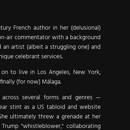
ury French author in her (delusional)
nd on-air commentator with a background
 an artist (albeit a struggling one) and
ique celebrant services.​
on to live in Los Angeles, New York,
inally (for now) Málaga.​
m across several forms and genres —
ear stint as a US tabloid and website
She ultimately threw a grenade at her
Trump "whistleblower," collaborating